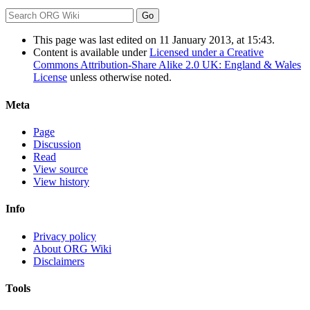
This page was last edited on 11 January 2013, at 15:43.
Content is available under
Licensed under a Creative
Commons Attribution-Share Alike 2.0 UK: England & Wales
License
unless otherwise noted.
Meta
Page
Discussion
Read
View source
View history
Info
Privacy policy
About ORG Wiki
Disclaimers
Tools