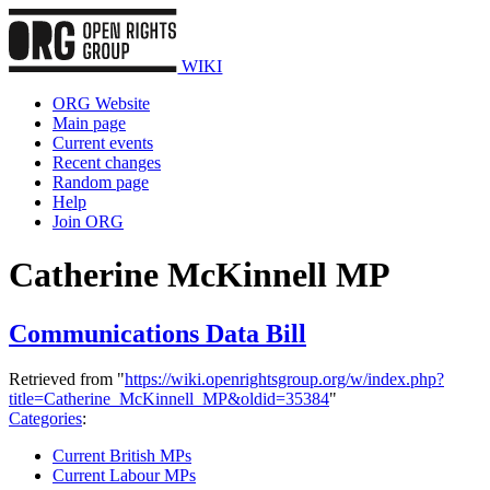
WIKI
ORG Website
Main page
Current events
Recent changes
Random page
Help
Join ORG
Catherine McKinnell MP
Communications Data Bill
Retrieved from "
https://wiki.openrightsgroup.org/w/index.php?
title=Catherine_McKinnell_MP&oldid=35384
"
Categories
:
Current British MPs
Current Labour MPs