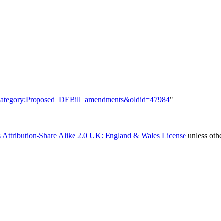
le=Category:Proposed_DEBill_amendments&oldid=47984
"
 Attribution-Share Alike 2.0 UK: England & Wales License
unless oth