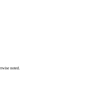
erwise noted.