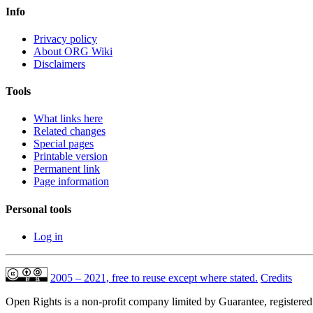
Info
Privacy policy
About ORG Wiki
Disclaimers
Tools
What links here
Related changes
Special pages
Printable version
Permanent link
Page information
Personal tools
Log in
2005 – 2021, free to reuse except where stated.
Credits
Open Rights is a non-profit company limited by Guarantee, registere