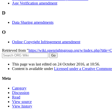
Age Verification amendment
D
Data Sharing amendments
O
Online Copyright Infringement amendment
Retrieved from "
https://wiki.openrightsgroup.org/w/index.php?tit
This page was last edited on 24 October 2016, at 10:56.
Content is available under
Licensed under a Creative Commons
Meta
Category
Discussion
Read
View source
View history