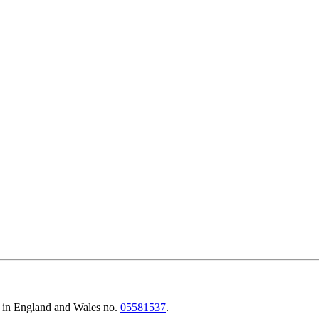
d in England and Wales no.
05581537
.