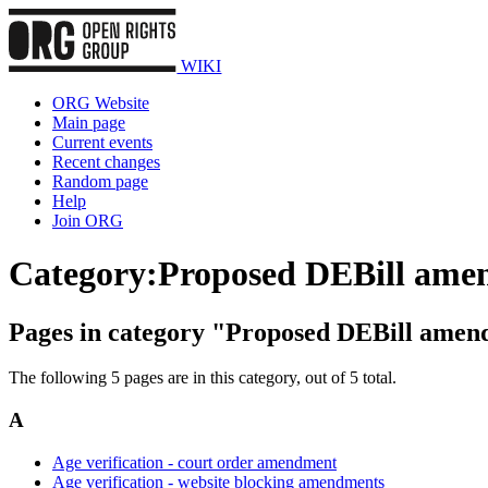
WIKI
ORG Website
Main page
Current events
Recent changes
Random page
Help
Join ORG
Category
:
Proposed DEBill ame
Pages in category "Proposed DEBill ame
The following 5 pages are in this category, out of 5 total.
A
Age verification - court order amendment
Age verification - website blocking amendments