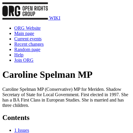
WIKI
ORG Website
Main page
Current events
Recent changes
Random page
Help
Join ORG
Caroline Spelman MP
Caroline Spelman MP (Conservative) MP for Meriden. Shadow
Secretary of State for Local Government. First elected in 1997. She
has a BA First Class in European Studies. She is married and has
three children.
Contents
1
Issues