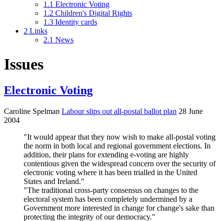
1.1
Electronic Voting
1.2
Children's Digital Rights
1.3
Identity cards
2
Links
2.1
News
Issues
Electronic Voting
Caroline Spelman
Labour slips out all-postal ballot plan
28 June
2004
"It would appear that they now wish to make all-postal voting
the norm in both local and regional government elections. In
addition, their plans for extending e-voting are highly
contentious given the widespread concern over the security of
electronic voting where it has been trialled in the United
States and Ireland."
"The traditional cross-party consensus on changes to the
electoral system has been completely undermined by a
Government more interested in change for change's sake than
protecting the integrity of our democracy."