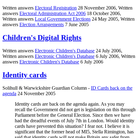
Written answers
Electoral Registration
28 November 2006, Written
answers
Electoral Administration Act 2006
18 October 2006,
Written answers
Local Government Elections
24 May 2005, Written
answers
Election Arrangements
7 June 2005
Children's Digital Rights
Written answers
Electronic Children's Database
24 July 2006,
Written answers
Electronic Children's Database
6 July 2006, Written
answers
Electronic Children's Database
6 July 2006
Identity cards
Solihull & Warwickshire Guardian Column -
ID Cards back on the
agenda
24 November 2005
Identity cards are back on the agenda again. As you may
recall the Government did not get is legislation on this through
Parliament before the General Election. Since then we have
had the dreadful events of July 7th in London. Would identity
cards have prevented this situation? I fear not. I believe it is
significant that the former head of MI5, Stella Rimington, has
said that identity cards will not make Britain any safer from