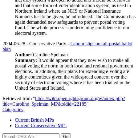
and that some form of voter identification system, as used in
Northern Ireland where an NHS or National Insurance
Numbers has to be given, be introduced. The Commission has
again demanded new safeguards to prevent postal voting
fraud. The whole process is undermining confidence in our
electoral system.
2004-06-28 - Conservative Party -
Labour slips out all-postal ballot
plan
Author:
Caroline Spelman
Summary:
It would appear that they now wish to make all-
postal voting the norm in both local and regional government
elections. In addition, their plans for extending e-voting are
highly contentious given the widespread concern over the
security of electronic voting where it has been trialled in the
United States and Ireland.
Retrieved from "
https://wiki.openrightsgroup.org/w/index.php?
title=Caroline_Spelman_MP&oldid=22185
"
Categories
:
Current British MPs
Current Conservative MPs