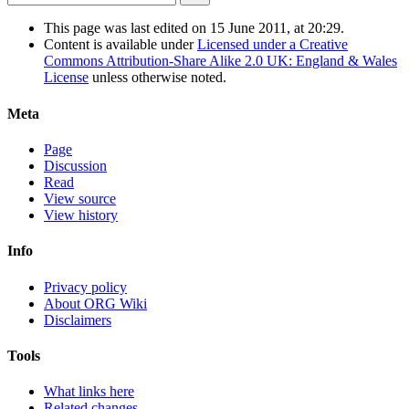
This page was last edited on 15 June 2011, at 20:29.
Content is available under
Licensed under a Creative
Commons Attribution-Share Alike 2.0 UK: England & Wales
License
unless otherwise noted.
Meta
Page
Discussion
Read
View source
View history
Info
Privacy policy
About ORG Wiki
Disclaimers
Tools
What links here
Related changes