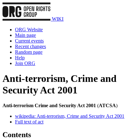
WIKI
ORG Website
Main page
Current events
Recent changes
Random page
Help
Join ORG
Anti-terrorism, Crime and
Security Act 2001
Anti-terrorism Crime and Security Act 2001
(
ATCSA
)
wikipedia: Anti-terrorism, Crime and Security Act 2001
Full text of act
Contents