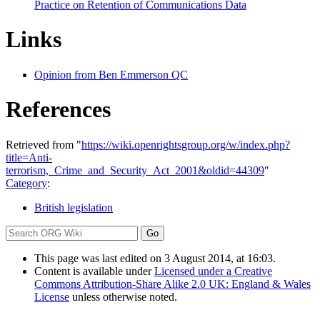
Practice on Retention of Communications Data
Links
Opinion from Ben Emmerson QC
References
Retrieved from "
https://wiki.openrightsgroup.org/w/index.php?
title=Anti-
terrorism,_Crime_and_Security_Act_2001&oldid=44309
"
Category
:
British legislation
This page was last edited on 3 August 2014, at 16:03.
Content is available under
Licensed under a Creative
Commons Attribution-Share Alike 2.0 UK: England & Wales
License
unless otherwise noted.