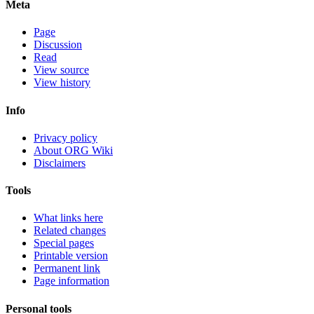
Meta
Page
Discussion
Read
View source
View history
Info
Privacy policy
About ORG Wiki
Disclaimers
Tools
What links here
Related changes
Special pages
Printable version
Permanent link
Page information
Personal tools