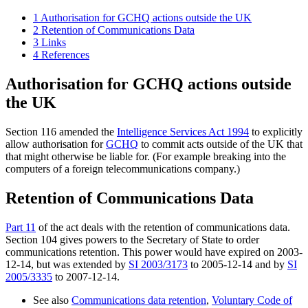
1
Authorisation for GCHQ actions outside the UK
2
Retention of Communications Data
3
Links
4
References
Authorisation for GCHQ actions outside
the UK
Section 116 amended the
Intelligence Services Act 1994
to explicitly
allow authorisation for
GCHQ
to commit acts outside of the UK that
that might otherwise be liable for. (For example breaking into the
computers of a foreign telecommunications company.)
Retention of Communications Data
Part 11
of the act deals with the retention of communications data.
Section 104 gives powers to the Secretary of State to order
communications retention. This power would have expired on 2003-
12-14, but was extended by
SI 2003/3173
to 2005-12-14 and by
SI
2005/3335
to 2007-12-14.
See also
Communications data retention
,
Voluntary Code of