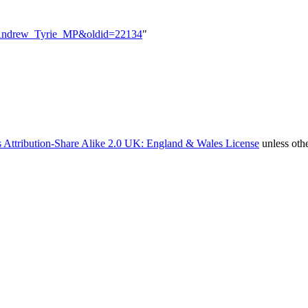
le=Andrew_Tyrie_MP&oldid=22134
"
 Attribution-Share Alike 2.0 UK: England & Wales License
unless oth