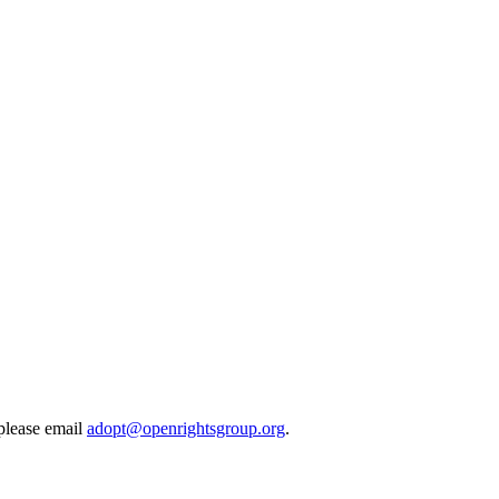
 please email
adopt@openrightsgroup.org
.