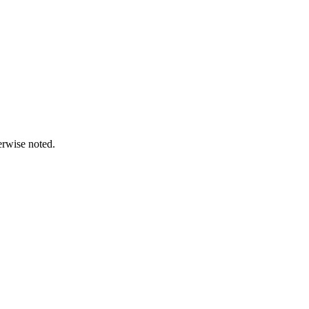
erwise noted.