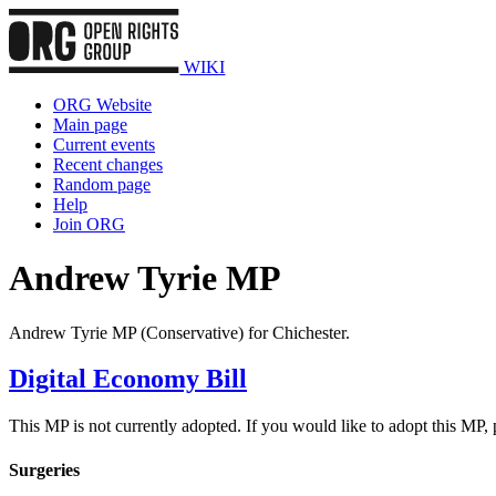
WIKI
ORG Website
Main page
Current events
Recent changes
Random page
Help
Join ORG
Andrew Tyrie MP
Andrew Tyrie MP (Conservative) for Chichester.
Digital Economy Bill
This MP is not currently adopted. If you would like to adopt this MP,
Surgeries