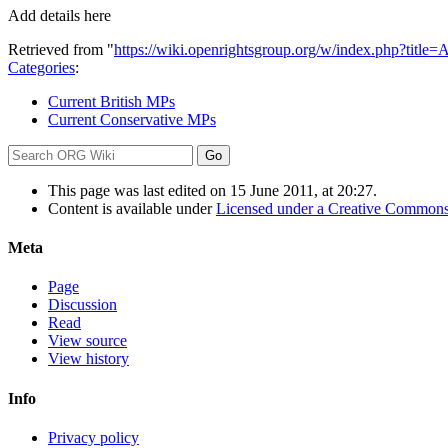
Add details here
Retrieved from "
https://wiki.openrightsgroup.org/w/index.php?tit
Categories
:
Current British MPs
Current Conservative MPs
This page was last edited on 15 June 2011, at 20:27.
Content is available under
Licensed under a Creative Commons
Meta
Page
Discussion
Read
View source
View history
Info
Privacy policy