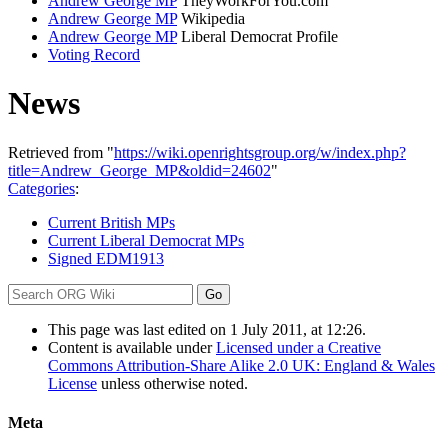
Andrew George MP
TheyWorkForYou.com
Andrew George MP
Wikipedia
Andrew George MP
Liberal Democrat Profile
Voting Record
News
Retrieved from "
https://wiki.openrightsgroup.org/w/index.php?
title=Andrew_George_MP&oldid=24602
"
Categories
:
Current British MPs
Current Liberal Democrat MPs
Signed EDM1913
This page was last edited on 1 July 2011, at 12:26.
Content is available under
Licensed under a Creative
Commons Attribution-Share Alike 2.0 UK: England & Wales
License
unless otherwise noted.
Meta