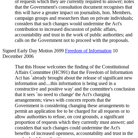
of requests which they are currently required to answer; notes
that the Government's consultation document recognises that
this will have a greater impact on journalists, hon. Members,
campaign groups and researchers than on private individuals;
considers that such changes would undermine the Act's
contribution to increased discussion of public affairs,
accountability and trust in the work of public authorities; and
calls on the Government not to proceed with the proposals.
Signed Early Day Motion 2699
Freedom of Information
10
December 2006
That this House welcomes the finding of the Constitutional
Affairs Committee (HC991) that the Freedom of Information
Act has `already brought about the release of significant new
information and....this information is being used in a
constructive and positive way' and the committee's conclusion
that it sees `no need to change' the Act's charging
arrangements; views with concern reports that the
Government is considering changing these arrangements to
permit an application fee to be charged for all requests or to
allow authorities to refuse, on cost grounds, a significant
proportion of requests which they currently must answer; and
considers that such changes could undermine the Act's
benefits of increased openness, accountability and trust in the