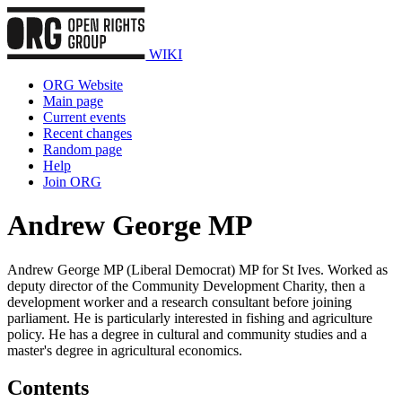
WIKI
ORG Website
Main page
Current events
Recent changes
Random page
Help
Join ORG
Andrew George MP
Andrew George MP (Liberal Democrat) MP for St Ives. Worked as
deputy director of the Community Development Charity, then a
development worker and a research consultant before joining
parliament. He is particularly interested in fishing and agriculture
policy. He has a degree in cultural and community studies and a
master's degree in agricultural economics.
Contents