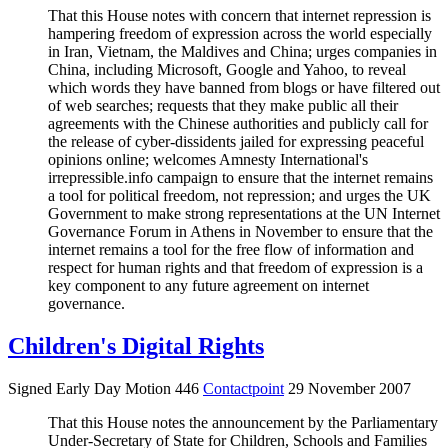
That this House notes with concern that internet repression is
hampering freedom of expression across the world especially
in Iran, Vietnam, the Maldives and China; urges companies in
China, including Microsoft, Google and Yahoo, to reveal
which words they have banned from blogs or have filtered out
of web searches; requests that they make public all their
agreements with the Chinese authorities and publicly call for
the release of cyber-dissidents jailed for expressing peaceful
opinions online; welcomes Amnesty International's
irrepressible.info campaign to ensure that the internet remains
a tool for political freedom, not repression; and urges the UK
Government to make strong representations at the UN Internet
Governance Forum in Athens in November to ensure that the
internet remains a tool for the free flow of information and
respect for human rights and that freedom of expression is a
key component to any future agreement on internet
governance.
Children's Digital Rights
Signed Early Day Motion 446
Contactpoint
29 November 2007
That this House notes the announcement by the Parliamentary
Under-Secretary of State for Children, Schools and Families