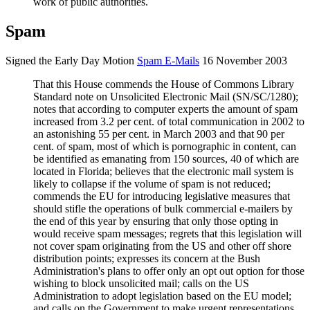
work of public authorities.
Spam
Signed the Early Day Motion
Spam E-Mails
16 November 2003
That this House commends the House of Commons Library
Standard note on Unsolicited Electronic Mail (SN/SC/1280);
notes that according to computer experts the amount of spam
increased from 3.2 per cent. of total communication in 2002 to
an astonishing 55 per cent. in March 2003 and that 90 per
cent. of spam, most of which is
p
ornographic in content, can
be identified as emanating from 150 sources, 40 of which are
located in Florida; believes that the electronic mail system is
likely to collapse if the volume of spam is not reduced;
commends the EU for introducing legislative measures that
should stifle the operations of bulk commercial e-mailers by
the end of this year by ensuring that only those opting in
would receive spam messages; regrets that this legislation will
not cover spam originating from the US and other off shore
distribution points; expresses its concern at the Bush
Administration's plans to offer only an opt out option for those
wishing to block unsolicited mail; calls on the US
Administration to adopt legislation based on the EU model;
and calls on the Government to make urgent representations