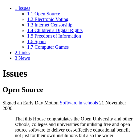
1
Issues
1.1
Open Source
1.2
Electronic Voting
1.3
Internet Censorship
1.4
Children's Digital Rights
1.5
Freedom of Information
1.6
Spam
1.7
Computer Games
2
Links
3
News
Issues
Open Source
Signed an Early Day Motion
Software in schools
21 November
2006
That this House congratulates the Open University and other
schools, colleges and universities for utilising free and open
source software to deliver cost-effective educational benefit
not just for their own institutions but also the wider