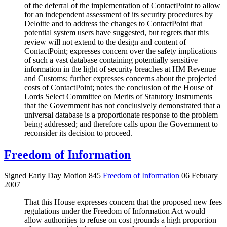
of the deferral of the implementation of ContactPoint to allow
for an independent assessment of its security procedures by
Deloitte and to address the changes to ContactPoint that
potential system users have suggested, but regrets that this
review will not extend to the design and content of
ContactPoint; expresses concern over the safety implications
of such a vast database containing potentially sensitive
information in the light of security breaches at HM Revenue
and Customs; further expresses concerns about the projected
costs of ContactPoint; notes the conclusion of the House of
Lords Select Committee on Merits of Statutory Instruments
that the Government has not conclusively demonstrated that a
universal database is a proportionate response to the problem
being addressed; and therefore calls upon the Government to
reconsider its decision to proceed.
Freedom of Information
Signed Early Day Motion 845
Freedom of Information
06 Febuary
2007
That this House expresses concern that the proposed new fees
regulations under the Freedom of Information Act would
allow authorities to refuse on cost grounds a high proportion