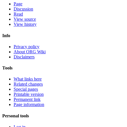
Page
Discussion
Read
View source
View history
Info
Privacy policy
About ORG Wiki
Disclaimers
Tools
What links here
Related changes
Special pages
Printable version
Permanent link
Page information
Personal tools
Log in