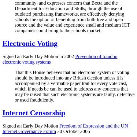
community; and expresses concern that Becta and the
Department for Education and Skills, through the use of
outdated purchasing frameworks, are effectively denying
schools the option of benefiting from both free and open
source and the value and experience small and medium ICT
companies could bring to the schools market.
Electronic Voting
Signed an Early Day Motion in 2002
Prevention of fraud in
electronic voting systems
That this House believes that no electronic system of voting
should be introduced into any British election unless it is
accompanied by a verifiable paper trail for every vote cast,
which if needs be can be used to address any concerns that
may be raised that such electronic systems are faulty, defective
or used fraudulently.
Internet Censorship
Signed an Early Day Motion
Freedom of Expression and the UN
Internet Governance Forum
30 October 2006