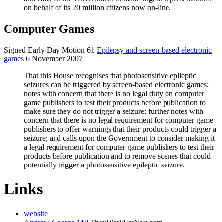
on behalf of its 20 million citizens now on-line.
Computer Games
Signed Early Day Motion 61
Epilepsy and screen-based electronic
games
6 November 2007
That this House recognises that photosensitive epileptic
seizures can be triggered by screen-based electronic games;
notes with concern that there is no legal duty on computer
game publishers to test their products before publication to
make sure they do not trigger a seizure; further notes with
concern that there is no legal requirement for computer game
publishers to offer warnings that their products could trigger a
seizure; and calls upon the Government to consider making it
a legal requirement for computer game publishers to test their
products before publication and to remove scenes that could
potentially trigger a photosensitive epileptic seizure.
Links
website