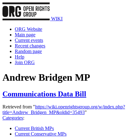
WIKI
ORG Website
Main page
Current events
Recent changes
Random page
Help
Join ORG
Andrew Bridgen MP
Communications Data Bill
Retrieved from "
https://wiki.openrightsgroup.org/w/index.php?
title=Andrew_Bridgen_MP&oldid=35493
"
Categories
:
Current British MPs
Current Conservative MPs