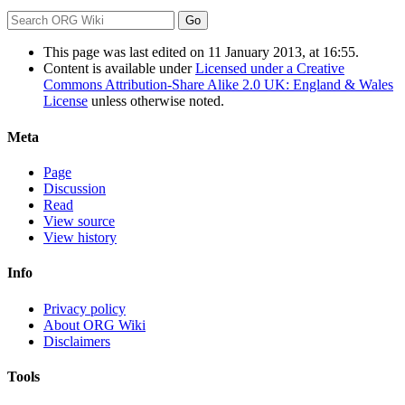
This page was last edited on 11 January 2013, at 16:55.
Content is available under
Licensed under a Creative
Commons Attribution-Share Alike 2.0 UK: England & Wales
License
unless otherwise noted.
Meta
Page
Discussion
Read
View source
View history
Info
Privacy policy
About ORG Wiki
Disclaimers
Tools