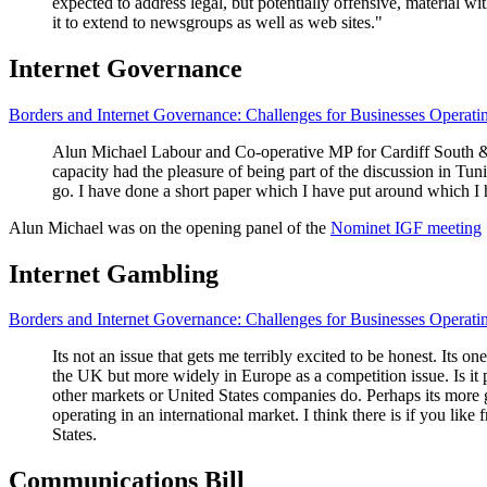
expected to address legal, but potentially offensive, material w
it to extend to newsgroups as well as web sites."
Internet Governance
Borders and Internet Governance: Challenges for Businesses Operati
Alun Michael Labour and Co-operative MP for Cardiff South & Pen
capacity had the pleasure of being part of the discussion in Tun
go. I have done a short paper which I have put around which I h
Alun Michael was on the opening panel of the
Nominet IGF meeting
Internet Gambling
Borders and Internet Governance: Challenges for Businesses Operati
Its not an issue that gets me terribly excited to be honest. Its on
the UK but more widely in Europe as a competition issue. Is it 
other markets or United States companies do. Perhaps its more 
operating in an international market. I think there is if you like
States.
Communications Bill