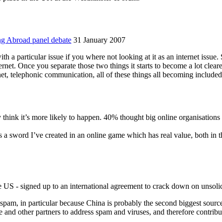
ng Abroad panel debate
31 January 2007
th a particular issue if you where not looking at it as an internet issue. 
ternet. Once you separate those two things it starts to become a lot clea
ernet, telephonic communication, all of these things all becoming includ
 think it’s more likely to happen. 40% thought big online organisations 
a sword I’ve created in an online game which has real value, both in th
 US - signed up to an international agreement to crack down on unsoli
spam, in particular because China is probably the second biggest sour
se and other partners to address spam and viruses, and therefore contrib