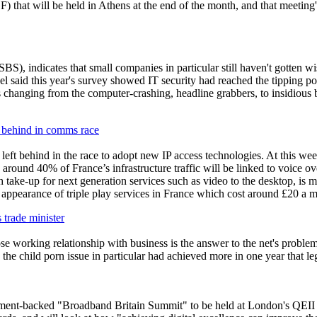
 that will be held in Athens at the end of the month, and that meeting'
, indicates that small companies in particular still haven't gotten wise
l said this year's survey showed IT security had reached the tipping p
 changing from the computer-crashing, headline grabbers, to insidious ba
 behind in comms race
left behind in the race to adopt new IP access technologies. At this
, around 40% of France’s infrastructure traffic will be linked to voice 
h take-up for next generation services such as video to the desktop, is
he appearance of triple play services in France which cost around £20 
s trade minister
se working relationship with business is the answer to the net's problem
 the child
p
orn issue in particular had achieved more in one year that le
ent-backed "Broadband Britain Summit" to be held at London's QEII