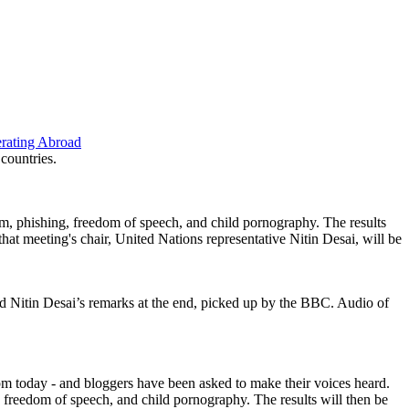
erating Abroad
 countries.
am, phishing, freedom of speech, and child
p
ornography. The results
hat meeting's chair, United Nations representative Nitin Desai, will be
d Nitin Desai’s remarks at the end, picked up by the BBC. Audio of
2pm today - and bloggers have been asked to make their voices heard.
, freedom of speech, and child
p
ornography. The results will then be