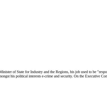
ster of State for Industry and the Regions, his job used to be "respo
mongst his political interests e-crime and security. On the Executive Co