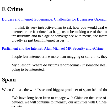
E Crime
Borders and Internet Governance: Challenges for Businesses Operati
... I think its very instructive often to ask how you would deal wi
internet crime its crime that happens to be making use of the in
irresistibility, and in a age of convergence with media, the int
broadly as just being internet issues. ...
Parliament and the Internet: Alun Michael MP, Security and eCrime
People fear internet crime more than mugging or car crime, they
...
My question: Where do victims report ecrime? If someone steals 
going to be interested.
Spam
When China - the world's second biggest producer of spam behind the
"We have long been keen to engage with China on the issue of 
beyond, we will continue to intensify our activities with Chine
society."