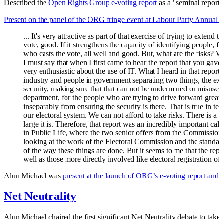
Described the
Open Rights Group e-voting report
as a "seminal report
Present on the panel of the ORG fringe event at Labour Party Annua
... It's very attractive as part of that exercise of trying to exten
vote, good. If it strengthens the capacity of identifying people,
who casts the vote, all well and good. But, what are the risks?
I must say that when I first came to hear the report that you gave
very enthusiastic about the use of IT. What I heard in that repo
industry and people in government separating two things, the ex
security, making sure that that can not be undermined or misuse
department, for the people who are trying to drive forward great
inseparably from ensuring the security is there. That is true in 
our electoral system. We can not afford to take risks. There is
large it is. Therefore, that report was an incredibly important 
in Public Life, where the two senior offers from the Commissio
looking at the work of the Electoral Commission and the standard
of the way these things are done. But it seems to me that the re
well as those more directly involved like electoral registration 
Alun Michael was
present at the launch of ORG’s e-voting report and
Net Neutrality
Alun Michael chaired the first significant Net Neutrality debate to ta