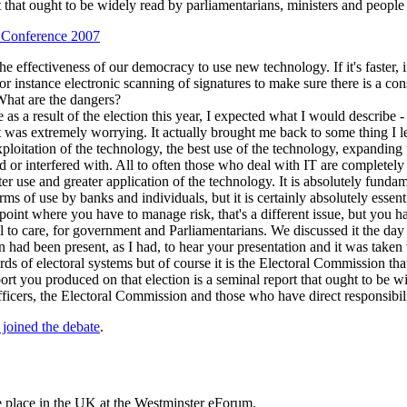
 that ought to be widely read by parliamentarians, ministers and peopl
l Conference 2007
d the effectiveness of our democracy to use new technology. If it's faster, 
 for instance electronic scanning of signatures to make sure there is a c
 What are the dangers?
 as a result of the election this year, I expected what I would describe -
rt was extremely worrying. It actually brought me back to some thing I l
ploitation of the technology, the best use of the technology, expanding
d or interfered with. All to often those who deal with IT are completel
er use and greater application of the technology. It is absolutely fundam
terms of use by banks and individuals, but it is certainly absolutely ess
 a point where you have to manage risk, that's a different issue, but 
call to care, for government and Parliamentarians. We discussed it the da
n had been present, as I had, to hear your presentation and it was take
s of electoral systems but of course it is the Electoral Commission that 
port you produced on that election is a seminal report that ought to be 
officers, the Electoral Commission and those who have direct responsibili
 joined the debate
.
ke place in the UK at the Westminster eForum.