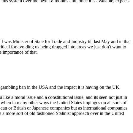
this system over the next 18 months and, once it is available, expects
was Minister of State for Trade and Industry till last May and in that
itical for avoiding us being dragged into areas we just don't want to
e importance of that.
gambling ban in the USA and the impact it is having on the UK.
u like a moral issue and a constitutional issue, and its seen not just in
, when in many other ways the United States impinges on all sorts of
ean or British or Japanese companies but as international companies
e's a more sort of old fashioned Stalinist approach over in the United