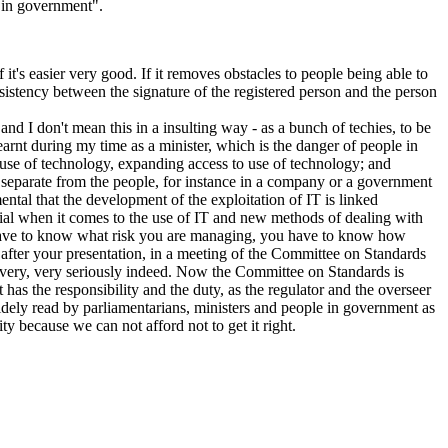
e in government".
if it's easier very good. If it removes obstacles to people being able to
onsistency between the signature of the registered person and the person
 and I don't mean this in a insulting way - as a bunch of techies, to be
earnt during my time as a minister, which is the danger of people in
 use of technology, expanding access to use of technology; and
y separate from the people, for instance in a company or a government
ental that the development of the exploitation of IT is linked
ential when it comes to the use of IT and new methods of dealing with
you have to know what risk you are managing, you have to know how
y after your presentation, in a meeting of the Committee on Standards
n very, very seriously indeed. Now the Committee on Standards is
has the responsibility and the duty, as the regulator and the overseer
widely read by parliamentarians, ministers and people in government as
ty because we can not afford not to get it right.