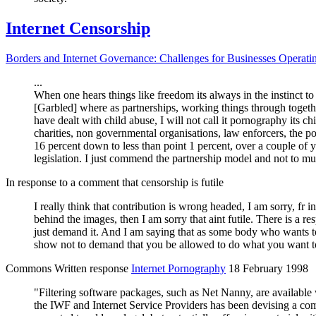
Internet Censorship
Borders and Internet Governance: Challenges for Businesses Operati
...
When one hears things like freedom its always in the instinct to 
[Garbled] where as partnerships, working things through togeth
have dealt with child abuse, I will not call it
p
ornography its ch
charities, non governmental organisations, law enforcers, the 
16 percent down to less than point 1 percent, over a couple of 
legislation. I just commend the partnership model and not to muc
In response to a comment that censorship is futile
I really think that contribution is wrong headed, I am sorry, fr 
behind the images, then I am sorry that aint futile. There is a r
just demand it. And I am saying that as some body who wants to 
show not to demand that you be allowed to do what you want t
Commons Written response
Internet
P
ornography
18 February 1998
"Filtering software packages, such as Net Nanny, are available
the IWF and Internet Service Providers has been devising a com