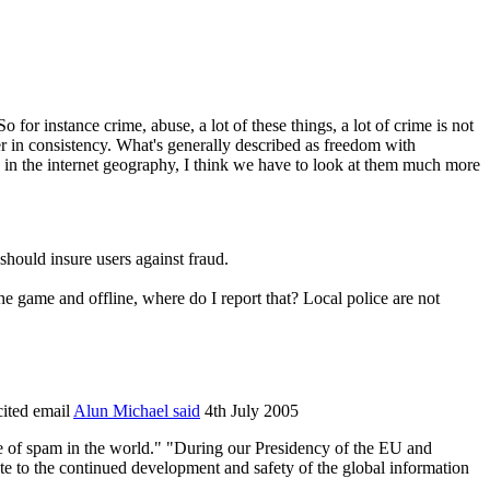
So for instance crime, abuse, a lot of these things, a lot of crime is not
rer in consistency. What's generally described as freedom with
ed in the internet geography, I think we have to look at them much more
should insure users against fraud.
e game and offline, where do I report that? Local police are not
cited email
Alun Michael said
4th July 2005
ce of spam in the world." "During our Presidency of the EU and
ute to the continued development and safety of the global information