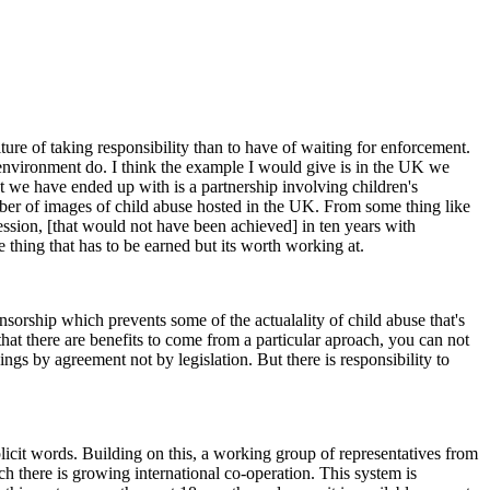
lture of taking responsibility than to have of waiting for enforcement.
environment do. I think the example I would give is in the UK we
t we have ended up with is a partnership involving children's
mber of images of child abuse hosted in the UK. From some thing like
ession, [that would not have been achieved] in ten years with
 thing that has to be earned but its worth working at.
censorship which prevents some of the actualality of child abuse that's
that there are benefits to come from a particular aproach, you can not
s by agreement not by legislation. But there is responsibility to
licit words. Building on this, a working group of representatives from
 there is growing international co-operation. This system is