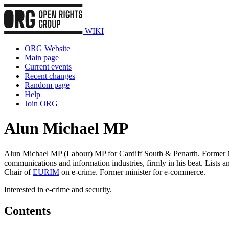
WIKI
ORG Website
Main page
Current events
Recent changes
Random page
Help
Join ORG
Alun Michael MP
Alun Michael MP (Labour) MP for Cardiff South & Penarth. Former Mini
communications and information industries, firmly in his beat. Lists a
Chair of
EURIM
on e-crime. Former minister for e-commerce.
Interested in e-crime and security.
Contents