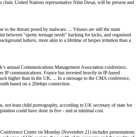
s chair, United Nations representative Nitin Desai, will be present and
 to the threats posed by malware. ... Viruses are still the main
oint between "spotty teenage nerds" hacking for kicks, and organised
ckground lurkers, more akin to a lifetime of herpes irritation than a
 week’s annual Communications Management Association conference,
over IP communications. France has invested heavily in IP-based
 much higher than in the UK. ... In a message to the CMA conference,
a month based on a 20mbps connection.
s, not least child
p
ornography, according to UK secretary of state for
gislation could have done in five - and at minimal cost.
 Conference Centre on Monday (November 21) includes presentations