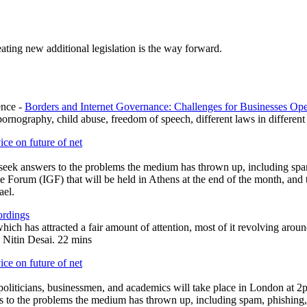
ating new additional legislation is the way forward.
ence -
Borders and Internet Governance: Challenges for Businesses Op
p
ornography, child abuse, freedom of speech, different laws in different
ce on future of net
nd seek answers to the problems the medium has thrown up, including sp
e Forum (IGF) that will be held in Athens at the end of the month, and t
ael.
ordings
h has attracted a fair amount of attention, most of it revolving aroun
 Nitin Desai. 22 mins
ce on future of net
 politicians, businessmen, and academics will take place in London at 
ers to the problems the medium has thrown up, including spam, phishing