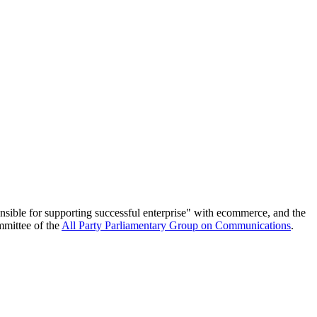
nsible for supporting successful enterprise" with ecommerce, and the
mmittee of the
All Party Parliamentary Group on Communications
.