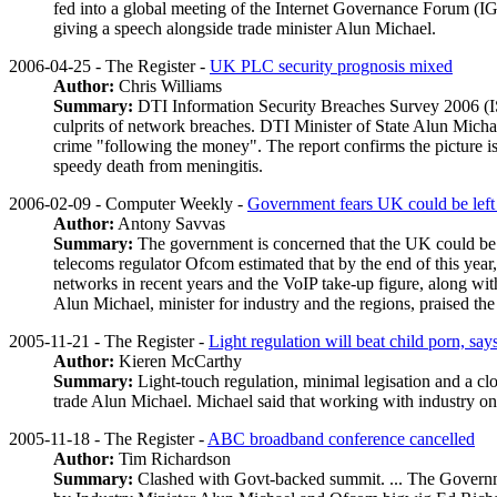
fed into a global meeting of the Internet Governance Forum (IGF)
giving a speech alongside trade minister Alun Michael.
2006-04-25 - The Register -
UK PLC security prognosis mixed
Author:
Chris Williams
Summary:
DTI Information Security Breaches Survey 2006 (ISBS)
culprits of network breaches. DTI Minister of State Alun Michae
crime "following the money". The report confirms the picture is
speedy death from meningitis.
2006-02-09 - Computer Weekly -
Government fears UK could be left
Author:
Antony Savvas
Summary:
The government is concerned that the UK could be 
telecoms regulator Ofcom estimated that by the end of this year
networks in recent years and the VoIP take-up figure, along wit
Alun Michael, minister for industry and the regions, praised t
2005-11-21 - The Register -
Light regulation will beat child
p
orn, say
Author:
Kieren McCarthy
Summary:
Light-touch regulation, minimal legisation and a clo
trade Alun Michael. Michael said that working with industry on
2005-11-18 - The Register -
ABC broadband conference cancelled
Author:
Tim Richardson
Summary:
Clashed with Govt-backed summit. ... The Governm