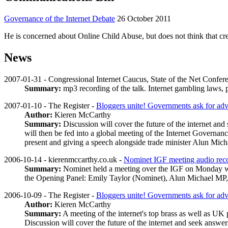
Governance of the Internet Debate
26 October 2011
He is concerned about Online Child Abuse, but does not think that cre
News
2007-01-31 - Congressional Internet Caucus, State of the Net Confer
Summary:
mp3 recording of the talk. Internet gambling laws,
2007-01-10 - The Register -
Bloggers unite! Governments ask for advi
Author:
Kieren McCarthy
Summary:
Discussion will cover the future of the internet a
will then be fed into a global meeting of the Internet Governanc
present and giving a speech alongside trade minister Alun Mich
2006-10-14 - kierenmccarthy.co.uk -
Nominet IGF meeting audio rec
Summary:
Nominet held a meeting over the IGF on Monday whic
the Opening Panel: Emily Taylor (Nominet), Alun Michael MP,
2006-10-09 - The Register -
Bloggers unite! Governments ask for advi
Author:
Kieren McCarthy
Summary:
A meeting of the internet's top brass as well as UK
Discussion will cover the future of the internet and seek answ