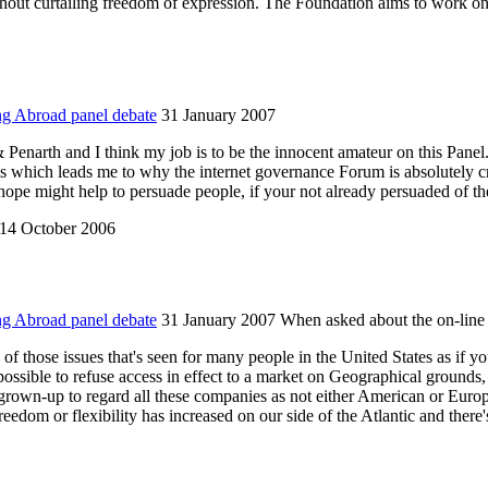
ithout curtailing freedom of expression. The Foundation aims to work on 
ng Abroad panel debate
31 January 2007
arth and I think my job is to be the innocent amateur on this Panel. I 
is which leads me to why the internet governance Forum is absolutely cr
ope might help to persuade people, if your not already persuaded of th
14 October 2006
ng Abroad panel debate
31 January 2007 When asked about the on-line 
e of those issues that's seen for many people in the United States as if yo
possible to refuse access in effect to a market on Geographical grounds
grown-up to regard all these companies as not either American or Europ
 freedom or flexibility has increased on our side of the Atlantic and ther