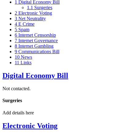
1
Digital Economy Bill
1.1
Surgeries
2
Electronic Voting
3
Net Neutrality
4
E Crime
5
Spam
6
Internet Censorship
7
Internet Governance
8
Internet Gambling
9
Communications Bill
10
News
11
Links
Digital Economy Bill
Not contacted.
Surgeries
Add details here
Electronic Voting