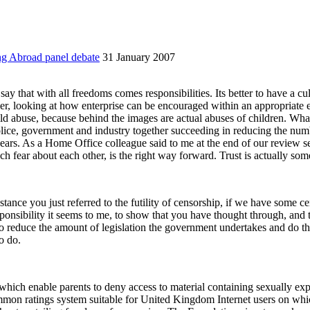
ng Abroad panel debate
31 January 2007
say that with all freedoms comes responsibilities. Its better to have a cu
er, looking at how enterprise can be encouraged within an appropriate 
ild abuse, because behind the images are actual abuses of children. Wha
police, government and industry together succeeding in reducing the nu
years. As a Home Office colleague said to me at the end of our review s
h fear about each other, is the right way forward. Trust is actually some
instance you just referred to the futility of censorship, if we have some 
esponsibility it seems to me, to show that you have thought through, and 
reduce the amount of legislation the government undertakes and do thing
o do.
 which enable parents to deny access to material containing
s
exually exp
mon ratings system suitable for United Kingdom Internet users on which