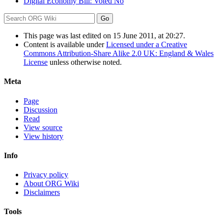
Digital Economy Bill: Voted No
This page was last edited on 15 June 2011, at 20:27.
Content is available under
Licensed under a Creative
Commons Attribution-Share Alike 2.0 UK: England & Wales
License
unless otherwise noted.
Meta
Page
Discussion
Read
View source
View history
Info
Privacy policy
About ORG Wiki
Disclaimers
Tools