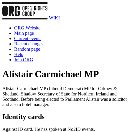
WIKI
ORG Website
Main page
Current events
Recent changes
Random page
Help
Join ORG
Alistair Carmichael MP
Alistair Carmichael MP (Liberal Democrat) MP for Orkney &
Shetland. Shadow Secretary of State for Northern Ireland and
Scotland. Before being elected to Parliament Alistair was a solicitor
and also a hotel manager.
Identity cards
Against ID card. He has spoken at No2ID events.