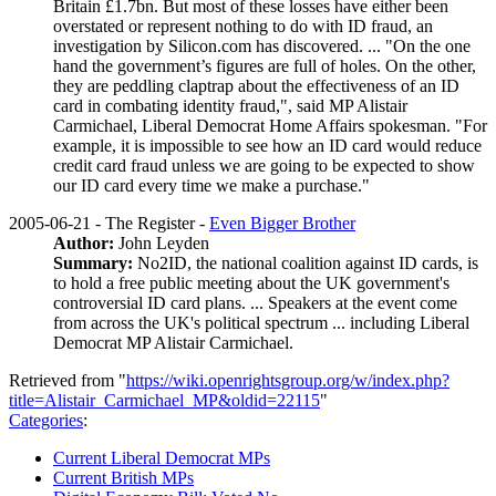
Britain £1.7bn. But most of these losses have either been
overstated or represent nothing to do with ID fraud, an
investigation by Silicon.com has discovered. ... "On the one
hand the government’s figures are full of holes. On the other,
they are peddling claptrap about the effectiveness of an ID
card in combating identity fraud,", said MP Alistair
Carmichael, Liberal Democrat Home Affairs spokesman. "For
example, it is impossible to see how an ID card would reduce
credit card fraud unless we are going to be expected to show
our ID card every time we make a purchase."
2005-06-21 - The Register -
Even Bigger Brother
Author:
John Leyden
Summary:
No2ID, the national coalition against ID cards, is
to hold a free public meeting about the UK government's
controversial ID card plans. ... Speakers at the event come
from across the UK's political spectrum ... including Liberal
Democrat MP Alistair Carmichael.
Retrieved from "
https://wiki.openrightsgroup.org/w/index.php?
title=Alistair_Carmichael_MP&oldid=22115
"
Categories
:
Current Liberal Democrat MPs
Current British MPs