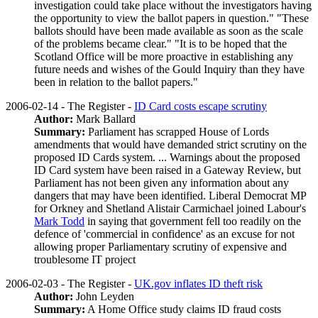
investigation could take place without the investigators having
the opportunity to view the ballot papers in question." "These
ballots should have been made available as soon as the scale
of the problems became clear." "It is to be hoped that the
Scotland Office will be more proactive in establishing any
future needs and wishes of the Gould Inquiry than they have
been in relation to the ballot papers."
2006-02-14 - The Register -
ID Card costs escape scrutiny
Author:
Mark Ballard
Summary:
Parliament has scrapped House of Lords
amendments that would have demanded strict scrutiny on the
proposed ID Cards system. ... Warnings about the proposed
ID Card system have been raised in a Gateway Review, but
Parliament has not been given any information about any
dangers that may have been identified. Liberal Democrat MP
for Orkney and Shetland Alistair Carmichael joined Labour's
Mark Todd
in saying that government fell too readily on the
defence of 'commercial in confidence' as an excuse for not
allowing proper Parliamentary scrutiny of expensive and
troublesome IT project
2006-02-03 - The Register -
UK.gov inflates ID theft risk
Author:
John Leyden
Summary:
A Home Office study claims ID fraud costs