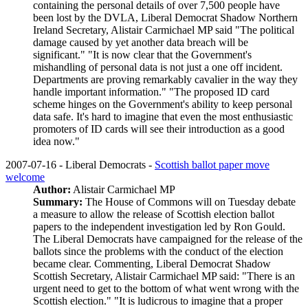
containing the personal details of over 7,500 people have
been lost by the DVLA, Liberal Democrat Shadow Northern
Ireland Secretary, Alistair Carmichael MP said "The political
damage caused by yet another data breach will be
significant." "It is now clear that the Government's
mishandling of personal data is not just a one off incident.
Departments are proving remarkably cavalier in the way they
handle important information." "The proposed ID card
scheme hinges on the Government's ability to keep personal
data safe. It's hard to imagine that even the most enthusiastic
promoters of ID cards will see their introduction as a good
idea now."
2007-07-16 - Liberal Democrats -
Scottish ballot paper move
welcome
Author:
Alistair Carmichael MP
Summary:
The House of Commons will on Tuesday debate
a measure to allow the release of Scottish election ballot
papers to the independent investigation led by Ron Gould.
The Liberal Democrats have campaigned for the release of the
ballots since the problems with the conduct of the election
became clear. Commenting, Liberal Democrat Shadow
Scottish Secretary, Alistair Carmichael MP said: "There is an
urgent need to get to the bottom of what went wrong with the
Scottish election." "It is ludicrous to imagine that a proper