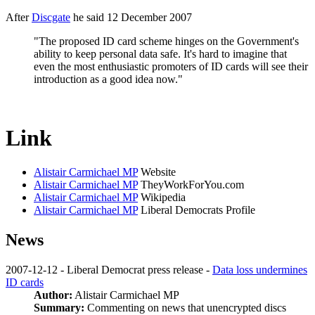
After
Discgate
he said 12 December 2007
"The proposed ID card scheme hinges on the Government's
ability to keep personal data safe. It's hard to imagine that
even the most enthusiastic promoters of ID cards will see their
introduction as a good idea now."
Link
Alistair Carmichael MP
Website
Alistair Carmichael MP
TheyWorkForYou.com
Alistair Carmichael MP
Wikipedia
Alistair Carmichael MP
Liberal Democrats Profile
News
2007-12-12 - Liberal Democrat press release -
Data loss undermines
ID cards
Author:
Alistair Carmichael MP
Summary:
Commenting on news that unencrypted discs