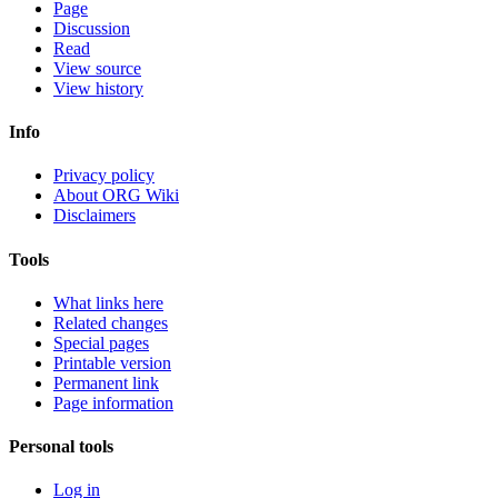
Page
Discussion
Read
View source
View history
Info
Privacy policy
About ORG Wiki
Disclaimers
Tools
What links here
Related changes
Special pages
Printable version
Permanent link
Page information
Personal tools
Log in