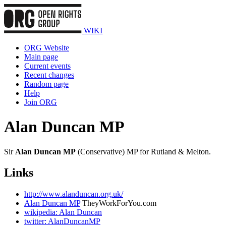
WIKI
ORG Website
Main page
Current events
Recent changes
Random page
Help
Join ORG
Alan Duncan MP
Sir
Alan Duncan MP
(Conservative) MP for Rutland & Melton.
Links
http://www.alanduncan.org.uk/
Alan Duncan MP
TheyWorkForYou.com
wikipedia: Alan Duncan
twitter: AlanDuncanMP