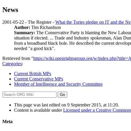
News
2001-05-22 - The Register -
What the Tories pledge on IT and the Ne
Author:
Tim Richardson
Summary:
The Conservative Party is blaming the New Labour G
situation if elected. ... Trade and Industry spokesman, Alan Du
from a broadband black hole. He described the current develop
needed "a good kick".
Retrieved from "
https://wiki.openrightsgroup.org/w/index.php?ti
Categories
:
Current British MPs
Current Conservative MPs
Member of Intelligence and Security Committee
This page was last edited on 9 September 2015, at 11:20.
Content is available under
Licensed under a Creative Commons
Meta