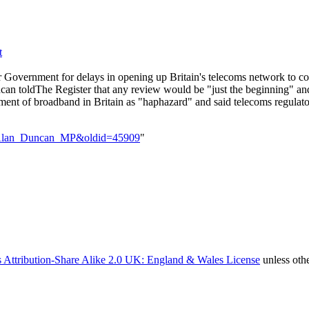
t
overnment for delays in opening up Britain's telecoms network to comp
ncan toldThe Register that any review would be "just the beginning" and
ment of broadband in Britain as "haphazard" and said telecoms regulat
tle=Alan_Duncan_MP&oldid=45909
"
 Attribution-Share Alike 2.0 UK: England & Wales License
unless oth