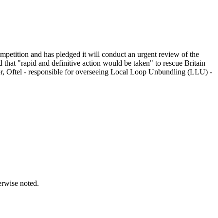
etition and has pledged it will conduct an urgent review of the
 that "rapid and definitive action would be taken" to rescue Britain
or, Oftel - responsible for overseeing Local Loop Unbundling (LLU) -
erwise noted.