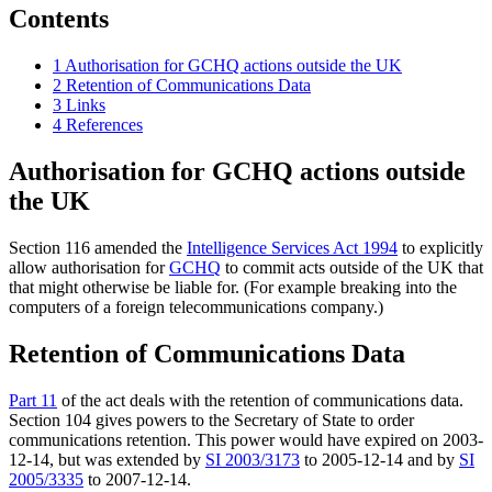
Contents
1
Authorisation for GCHQ actions outside the UK
2
Retention of Communications Data
3
Links
4
References
Authorisation for GCHQ actions outside
the UK
Section 116 amended the
Intelligence Services Act 1994
to explicitly
allow authorisation for
GCHQ
to commit acts outside of the UK that
that might otherwise be liable for. (For example breaking into the
computers of a foreign telecommunications company.)
Retention of Communications Data
Part 11
of the act deals with the retention of communications data.
Section 104 gives powers to the Secretary of State to order
communications retention. This power would have expired on 2003-
12-14, but was extended by
SI 2003/3173
to 2005-12-14 and by
SI
2005/3335
to 2007-12-14.