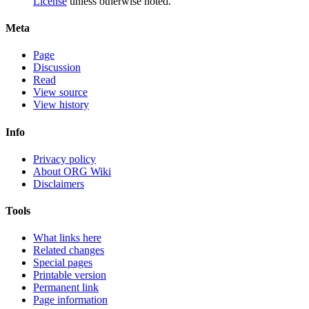
License
unless otherwise noted.
Meta
Page
Discussion
Read
View source
View history
Info
Privacy policy
About ORG Wiki
Disclaimers
Tools
What links here
Related changes
Special pages
Printable version
Permanent link
Page information