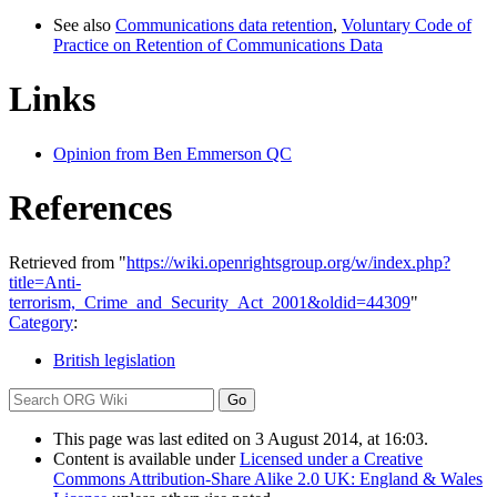
See also
Communications data retention
,
Voluntary Code of
Practice on Retention of Communications Data
Links
Opinion from Ben Emmerson QC
References
Retrieved from "
https://wiki.openrightsgroup.org/w/index.php?
title=Anti-
terrorism,_Crime_and_Security_Act_2001&oldid=44309
"
Category
:
British legislation
This page was last edited on 3 August 2014, at 16:03.
Content is available under
Licensed under a Creative
Commons Attribution-Share Alike 2.0 UK: England & Wales