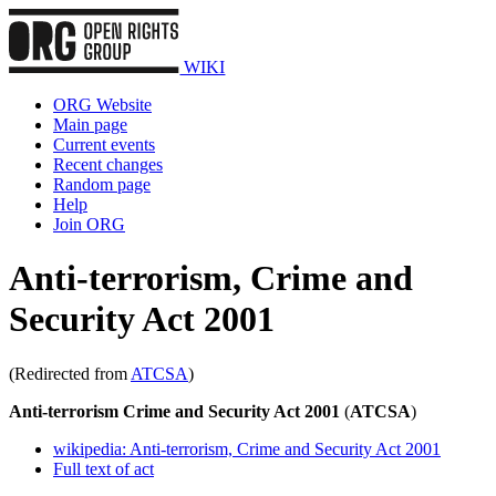
WIKI
ORG Website
Main page
Current events
Recent changes
Random page
Help
Join ORG
Anti-terrorism, Crime and
Security Act 2001
(Redirected from
ATCSA
)
Anti-terrorism Crime and Security Act 2001
(
ATCSA
)
wikipedia: Anti-terrorism, Crime and Security Act 2001
Full text of act