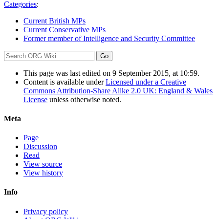
Categories
:
Current British MPs
Current Conservative MPs
Former member of Intelligence and Security Committee
This page was last edited on 9 September 2015, at 10:59.
Content is available under
Licensed under a Creative
Commons Attribution-Share Alike 2.0 UK: England & Wales
License
unless otherwise noted.
Meta
Page
Discussion
Read
View source
View history
Info
Privacy policy