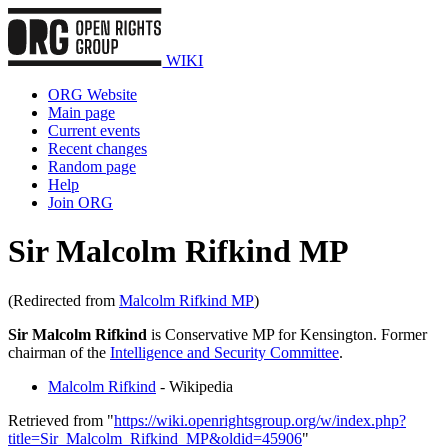
WIKI
ORG Website
Main page
Current events
Recent changes
Random page
Help
Join ORG
Sir Malcolm Rifkind MP
(Redirected from
Malcolm Rifkind MP
)
Sir Malcolm Rifkind
is Conservative MP for Kensington. Former
chairman of the
Intelligence and Security Committee
.
Malcolm Rifkind
- Wikipedia
Retrieved from "
https://wiki.openrightsgroup.org/w/index.php?
title=Sir_Malcolm_Rifkind_MP&oldid=45906
"