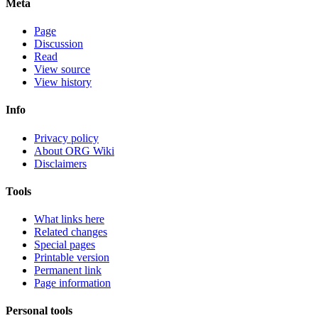
Meta
Page
Discussion
Read
View source
View history
Info
Privacy policy
About ORG Wiki
Disclaimers
Tools
What links here
Related changes
Special pages
Printable version
Permanent link
Page information
Personal tools