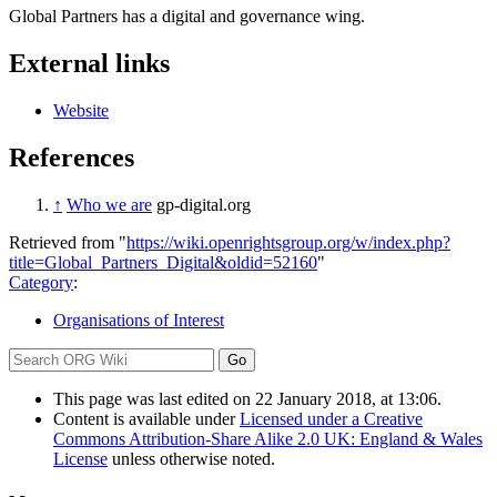
Global Partners has a digital and governance wing.
External links
Website
References
↑
Who we are
gp-digital.org
Retrieved from "
https://wiki.openrightsgroup.org/w/index.php?
title=Global_Partners_Digital&oldid=52160
"
Category
:
Organisations of Interest
This page was last edited on 22 January 2018, at 13:06.
Content is available under
Licensed under a Creative
Commons Attribution-Share Alike 2.0 UK: England & Wales
License
unless otherwise noted.