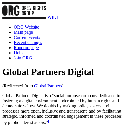
WIKI
ORG Website
Main page
Current events
Recent changes
Random page
Help
Join ORG
Global Partners Digital
(Redirected from
Global Partners
)
Global Partners Digital is a “social purpose company dedicated to
fostering a digital environment underpinned by human rights and
democratic values. We do this by making policy spaces and
processes more open, inclusive and transparent, and by facilitating
strategic, informed and coordinated engagement in these processes
[
1
]
by public interest actors.”