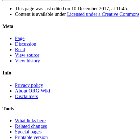
This page was last edited on 10 December 2017, at 11:45.
Content is available under
Licensed under a Creative Commons
Meta
Page
Discussion
Read
View source
View history
Info
Privacy policy
About ORG Wiki
Disclaimers
Tools
What links here
Related changes
Special pages
Printable version