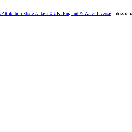
 Attribution-Share Alike 2.0 UK: England & Wales License
unless oth