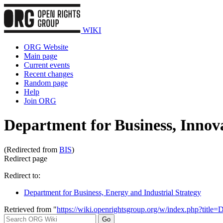
WIKI
ORG Website
Main page
Current events
Recent changes
Random page
Help
Join ORG
Department for Business, Innova
(Redirected from
BIS
)
Redirect page
Redirect to:
Department for Business, Energy and Industrial Strategy
Retrieved from "
https://wiki.openrightsgroup.org/w/index.php?titl