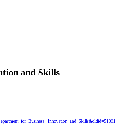
tion and Skills
e=Department_for_Business,_Innovation_and_Skills&oldid=51801
"