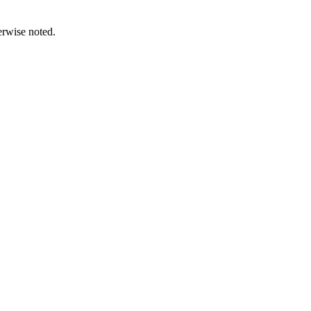
erwise noted.