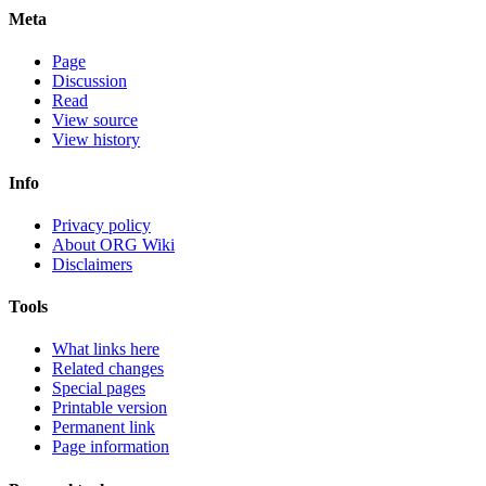
Meta
Page
Discussion
Read
View source
View history
Info
Privacy policy
About ORG Wiki
Disclaimers
Tools
What links here
Related changes
Special pages
Printable version
Permanent link
Page information