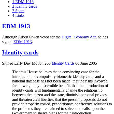
1
EDM 1913
2
Identity cards
3
Spam
4
Links
EDM 1913
Although Albert Owen voted for the
Digital Economy Act
, he has
signed
EDM 1913
.
Identity cards
Signed Early Day Motion 263
Identity Cards
06 June 2005
That this House believes that a convincing case for the
introduction of compulsory biometric identity cards and a
national database has not been made, that the risks involved
far outweigh any discernible benefit, that the introduction of
identity cards will fundamentally change the relationship
between the citizen and the state, diminish personal privacy
and threaten civil liberties, that the present proposals do not
provide properly costed, proportionate or effective solutions to
the problems they are claimed to solve; and calls upon the
Government to shelve plans for their introduction.