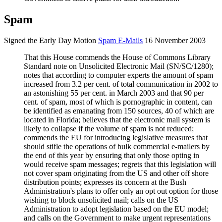
Spam
Signed the Early Day Motion
Spam E-Mails
16 November 2003
That this House commends the House of Commons Library
Standard note on Unsolicited Electronic Mail (SN/SC/1280);
notes that according to computer experts the amount of spam
increased from 3.2 per cent. of total communication in 2002 to
an astonishing 55 per cent. in March 2003 and that 90 per
cent. of spam, most of which is
p
ornographic in content, can
be identified as emanating from 150 sources, 40 of which are
located in Florida; believes that the electronic mail system is
likely to collapse if the volume of spam is not reduced;
commends the EU for introducing legislative measures that
should stifle the operations of bulk commercial e-mailers by
the end of this year by ensuring that only those opting in
would receive spam messages; regrets that this legislation will
not cover spam originating from the US and other off shore
distribution points; expresses its concern at the Bush
Administration's plans to offer only an opt out option for those
wishing to block unsolicited mail; calls on the US
Administration to adopt legislation based on the EU model;
and calls on the Government to make urgent representations