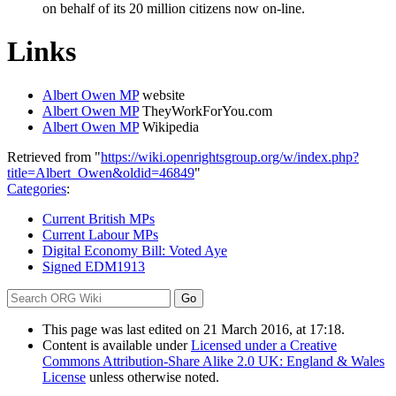
on behalf of its 20 million citizens now on-line.
Links
Albert Owen MP
website
Albert Owen MP
TheyWorkForYou.com
Albert Owen MP
Wikipedia
Retrieved from "
https://wiki.openrightsgroup.org/w/index.php?
title=Albert_Owen&oldid=46849
"
Categories
:
Current British MPs
Current Labour MPs
Digital Economy Bill: Voted Aye
Signed EDM1913
This page was last edited on 21 March 2016, at 17:18.
Content is available under
Licensed under a Creative
Commons Attribution-Share Alike 2.0 UK: England & Wales
License
unless otherwise noted.