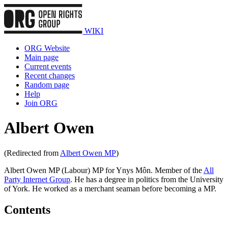
WIKI
ORG Website
Main page
Current events
Recent changes
Random page
Help
Join ORG
Albert Owen
(Redirected from
Albert Owen MP
)
Albert Owen MP (Labour) MP for Ynys Môn. Member of the
All
Party Internet Group
. He has a degree in politics from the University
of York. He worked as a merchant seaman before becoming a MP.
Contents